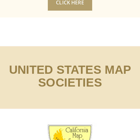
CLICK HERE
UNITED STATES MAP
SOCIETIES