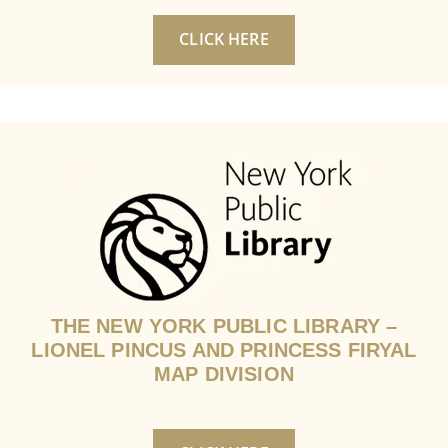
CLICK HERE
THE NEW YORK PUBLIC LIBRARY –
LIONEL PINCUS AND PRINCESS FIRYAL
MAP DIVISION