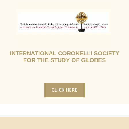
INTERNATIONAL CORONELLI SOCIETY
FOR THE STUDY OF GLOBES
CLICK HERE