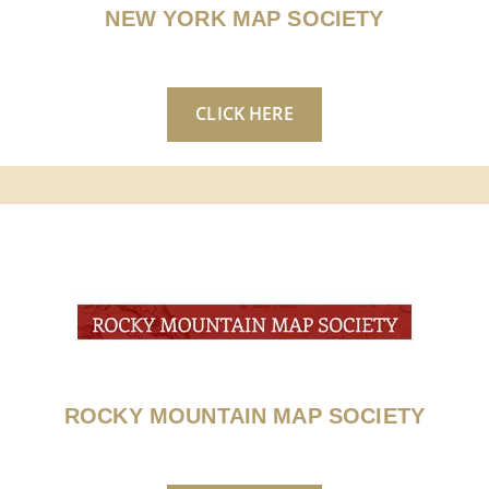
NEW YORK MAP SOCIETY
CLICK HERE
ROCKY MOUNTAIN MAP SOCIETY