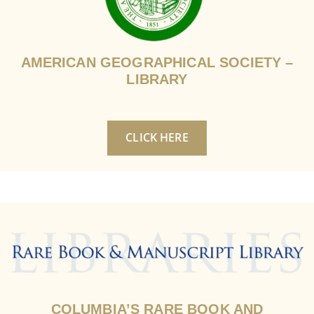
AMERICAN GEOGRAPHICAL SOCIETY –
LIBRARY
CLICK HERE
COLUMBIA’S RARE BOOK AND