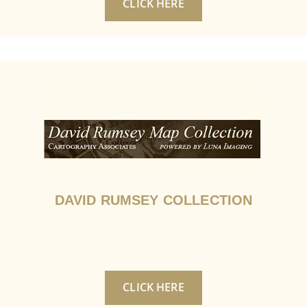
CLICK HERE
DAVID RUMSEY COLLECTION
CLICK HERE