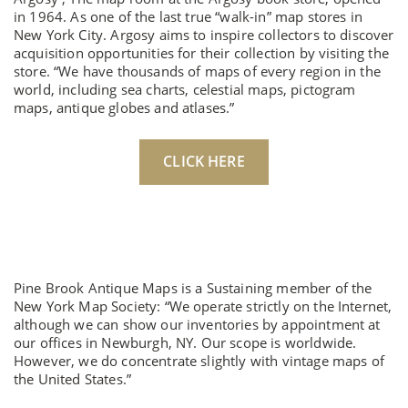
in 1964. As one of the last true “walk-in” map stores in
New York City. Argosy aims to inspire collectors to discover
acquisition opportunities for their collection by visiting the
store. “We have thousands of maps of every region in the
world, including sea charts, celestial maps, pictogram
maps, antique globes and atlases.”
CLICK HERE
Pine Brook Antique Maps is a Sustaining member of the
New York Map Society: “We operate strictly on the Internet,
although we can show our inventories by appointment at
our offices in Newburgh, NY. Our scope is worldwide.
However, we do concentrate slightly with vintage maps of
the United States.”