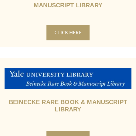
MANUSCRIPT LIBRARY
CLICK HERE
BEINECKE RARE BOOK & MANUSCRIPT
LIBRARY