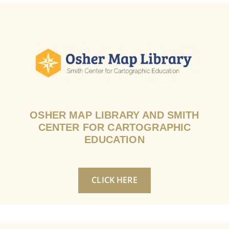
OSHER MAP LIBRARY AND SMITH
CENTER FOR CARTOGRAPHIC
EDUCATION
CLICK HERE