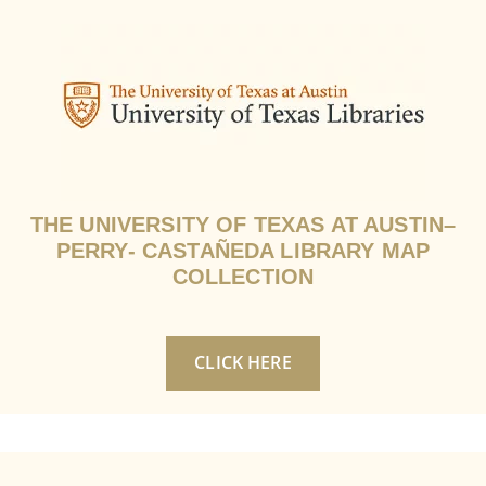
THE UNIVERSITY OF TEXAS AT AUSTIN–
PERRY- CASTAÑEDA LIBRARY MAP
COLLECTION
CLICK HERE