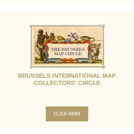
BRUSSELS INTERNATIONAL MAP
COLLECTORS’ CIRCLE
CLICK HERE