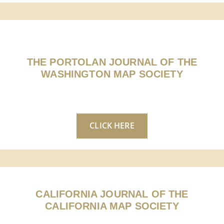
THE PORTOLAN JOURNAL OF THE
WASHINGTON MAP SOCIETY
CLICK HERE
CALIFORNIA JOURNAL OF THE
CALIFORNIA MAP SOCIETY