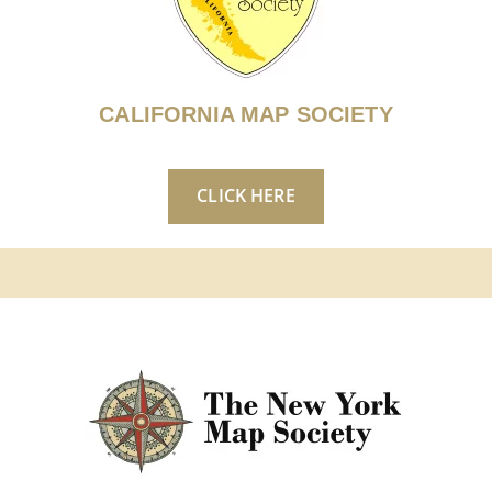
CALIFORNIA MAP SOCIETY
CLICK HERE