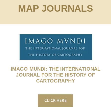
MAP JOURNALS
IMAGO MUNDI: THE INTERNATIONAL
JOURNAL FOR THE HISTORY OF
CARTOGRAPHY
CLICK HERE