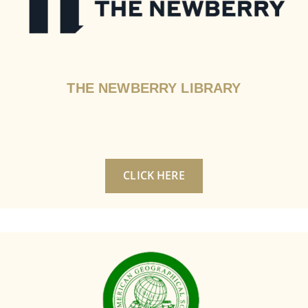
THE NEWBERRY LIBRARY
CLICK HERE