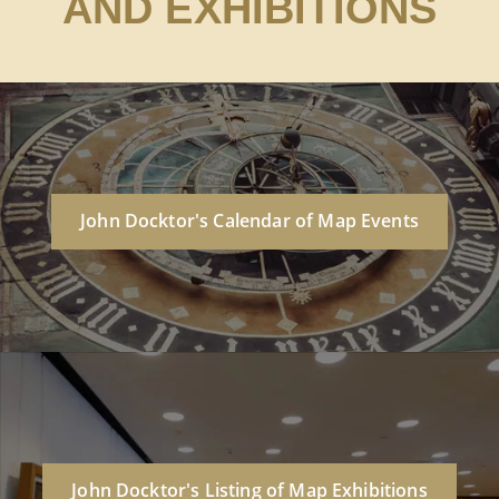
AND EXHIBITIONS
John Docktor's Calendar of Map Events
John Docktor's Listing of Map Exhibitions