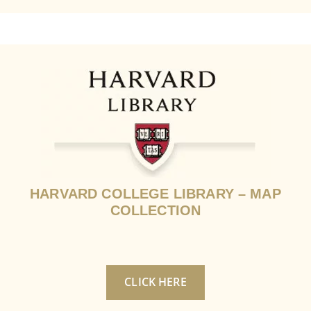
HARVARD COLLEGE LIBRARY – MAP
COLLECTION
CLICK HERE