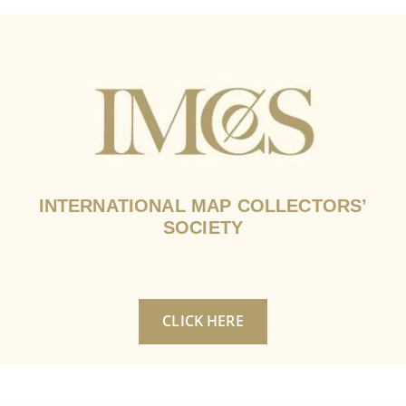
INTERNATIONAL MAP COLLECTORS’
SOCIETY
CLICK HERE