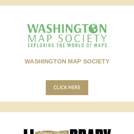
WASHINGTON MAP SOCIETY
CLICK HERE