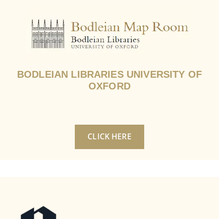
BODLEIAN LIBRARIES UNIVERSITY OF
OXFORD
CLICK HERE