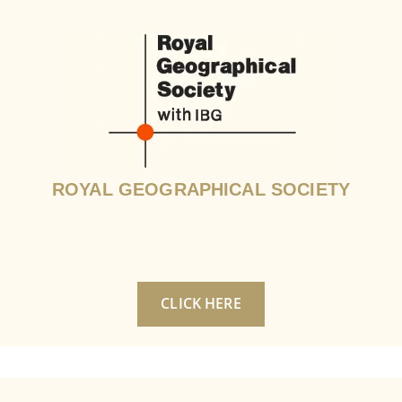
ROYAL GEOGRAPHICAL SOCIETY
CLICK HERE