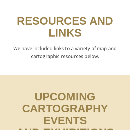
RESOURCES AND
LINKS
We have included links to a variety of map and
cartographic resources below.
UPCOMING
CARTOGRAPHY
EVENTS