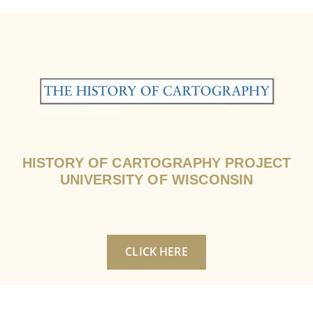
HISTORY OF CARTOGRAPHY PROJECT
UNIVERSITY OF WISCONSIN
CLICK HERE