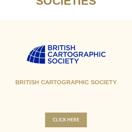
SOCIETIES
BRITISH CARTOGRAPHIC SOCIETY
CLICK HERE