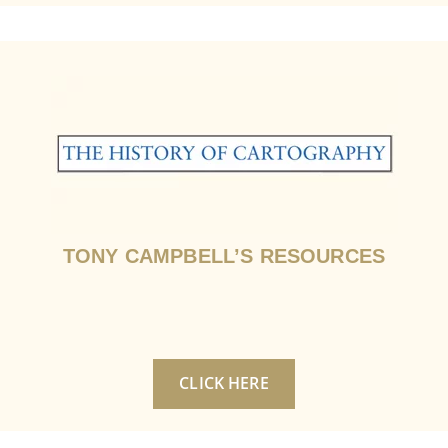
TONY CAMPBELL’S RESOURCES
CLICK HERE