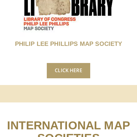
PHILIP LEE PHILLIPS MAP SOCIETY
CLICK HERE
INTERNATIONAL MAP