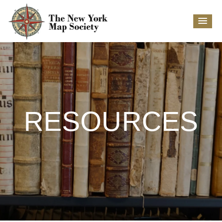
RESOURCES