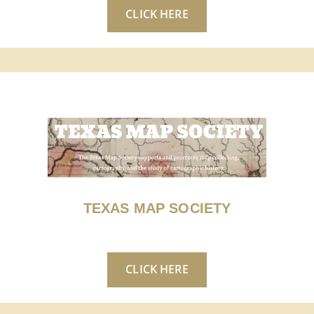
CLICK HERE
TEXAS MAP SOCIETY
CLICK HERE