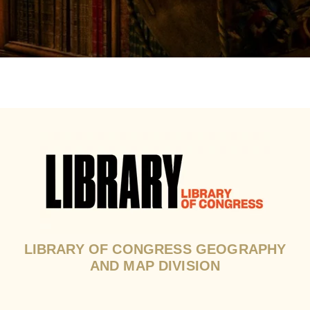
LIBRARY OF CONGRESS GEOGRAPHY
AND MAP DIVISION