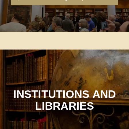
INSTITUTIONS AND
LIBRARIES