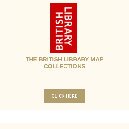
THE BRITISH LIBRARY MAP
COLLECTIONS
CLICK HERE