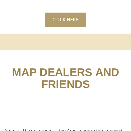
CLICK HERE
MAP DEALERS AND
FRIENDS
Argosy , The map room at the Argosy book store, opened