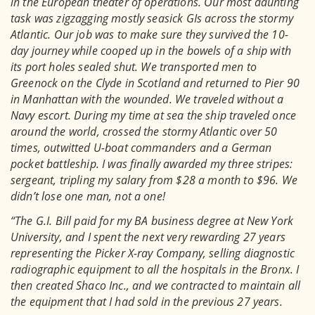
in the European theater of operations. Our most daunting
task was zigzagging mostly seasick GIs across the stormy
Atlantic. Our job was to make sure they survived the 10-
day journey while cooped up in the bowels of a ship with
its port holes sealed shut. We transported men to
Greenock on the Clyde in Scotland and returned to Pier 90
in Manhattan with the wounded. We traveled without a
Navy escort. During my time at sea the ship traveled once
around the world, crossed the stormy Atlantic over 50
times, outwitted U-boat commanders and a German
pocket battleship. I was finally awarded my three stripes:
sergeant, tripling my salary from $28 a month to $96. We
didn’t lose one man, not a one!
“The G.I. Bill paid for my BA business degree at New York
University, and I spent the next very rewarding 27 years
representing the Picker X-ray Company, selling diagnostic
radiographic equipment to all the hospitals in the Bronx. I
then created Shaco Inc., and we contracted to maintain all
the equipment that I had sold in the previous 27 years.