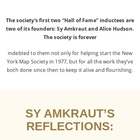
The society’s first two “Hall of Fame” inductees are
two of its founders: Sy Amkraut and Alice Hudson.
The society is forever
indebted to them not only for helping start the New
York Map Society in 1977, but for all the work they’ve
both done since then to keep it alive and flourishing.
SY AMKRAUT’S
REFLECTIONS: