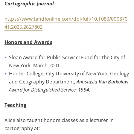
Cartographic Journal
.
https://www.tandfonline.com/doi/full/10.1080/000870
41.2025.2627802
Honors and Awards
Sloan Award for Public Service: Fund for the City of
New York. March 2001.
Hunter College, City University of New York, Geology
and Geography Department,
Anastasia Van Burkalow
Award for Distinguished Service: 1994.
Teaching
Alice also taught honors classes as a lecturer in
cartography at: