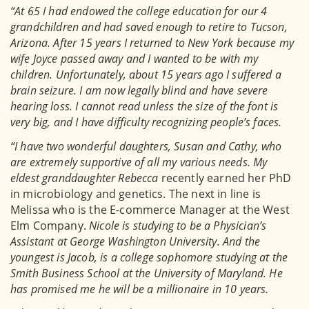
“At 65 I had endowed the college education for our 4
grandchildren and had saved enough to retire to Tucson,
Arizona. After 15 years I returned to New York because my
wife Joyce passed away and I wanted to be with my
children. Unfortunately, about 15 years ago I suffered a
brain seizure. I am now legally blind and have severe
hearing loss. I cannot read unless the size of the font is
very big, and I have difficulty recognizing people’s faces.
“I have two wonderful daughters, Susan and Cathy, who
are extremely supportive of all my various needs. My
eldest granddaughter Rebecca
recently earned her PhD
in microbiology and genetics. The next in line is
Melissa who is the E-commerce Manager at the West
Elm Company.
Nicole is studying to be a Physician’s
Assistant at George Washington University. And the
youngest is Jacob, is a college sophomore studying at the
Smith Business School at the University of Maryland. He
has promised me he will be a millionaire in 10 years.