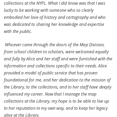
collections at the NYPL. What I did know was that I was
lucky to be working with someone who so clearly
embodied her love of history and cartography and who
was dedicated to sharing her knowledge and expertise
with the public.
Whoever came through the doors of the Map Division,
from school children to scholars, were welcomed equally
and fully by Alice and her staff and were furnished with the
information and collections specific to their needs. Alice
provided a model of public service that has proven
foundational for me, and her dedication to the mission of
the Library, to the collections, and to her staff have deeply
influenced my career. Now that I manage the map
collections at the Library, my hope is to be able to live up
to her reputation in my own way, and to keep her legacy
alive at the Library.