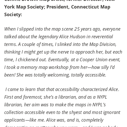
York Map Society; President, Connecticut Map
Society:
When I slipped into the map scene 25 years ago, everyone
talked about the legendary Alice Hudson in reverential
terms. A couple of times, I slinked into the Map Division,
thinking I might get up the nerve to approach her, but each
time, I chickened out. Eventually, at a Cooper Union event,
I took a memory map workshop from her—how silly I’d
been! She was totally welcoming, totally accessible.
I came to learn that that accessibility characterized Alice.
First and foremost, she’s a librarian, and as a NYPL
librarian, her aim was to make the maps in NYPL’s
collection accessible even to the shyest and most ignorant
applicants—like me. Alice was, and is, completely