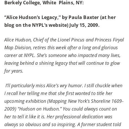
Berkely College, White Plains, NY:
“Alice Hudson’s Legacy,” by Paula Baxter (at her
blog on the NYPL’s website) July 15, 2009.
Alice Hudson, Chief of the Lionel Pincus and Princess Firyal
Map Division, retires this week after a long and glorious
career at NYPL. She’s someone who impacted many lives,
leaving behind a shining legacy that will continue to glow
for years.
I’ll particularly miss Alice’s wry humor. I still chuckle when
I recall her telling me that she first wanted to title her
upcoming exhibition (Mapping New York’s Shoreline 1609-
2009) “Hudson on Hudson.” You could always count on
her to tell it like it is. Her professional dedication was
always so obvious and so inspiring. A former student told