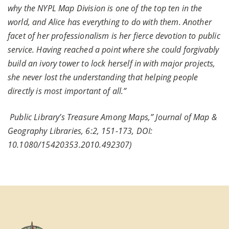
why the NYPL Map Division is one of the top ten in the
world, and Alice has everything to do with them. Another
facet of her professionalism is her fierce devotion to public
service. Having reached a point where she could forgivably
build an ivory tower to lock herself in with major projects,
she never lost the understanding that helping people
directly is most important of all.”
Public Library’s Treasure Among Maps,” Journal of Map &
Geography Libraries, 6:2, 151-173, DOI:
10.1080/15420353.2010.492307)