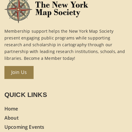
Membership support helps the New York Map Society
present engaging public programs while supporting
research and scholarship in cartography through our
partnership with leading research institutions, schools, and
libraries. Become a Member today!
Join Us
QUICK LINKS
Home
About
Upcoming Events