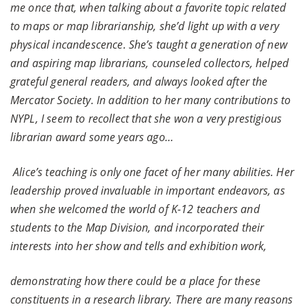
me once that, when talking about a favorite topic related
to maps or map librarianship, she’d light up with a very
physical incandescence. She’s taught a generation of new
and aspiring map librarians, counseled collectors, helped
grateful general readers, and always looked after the
Mercator Society. In addition to her many contributions to
NYPL, I seem to recollect that she won a very prestigious
librarian award some years ago…
Alice’s teaching is only one facet of her many abilities. Her
leadership proved invaluable in important endeavors, as
when she welcomed the world of K-12 teachers and
students to the Map Division, and incorporated their
interests into her show and tells and exhibition work,
demonstrating how there could be a place for these
constituents in a research library. There are many reasons