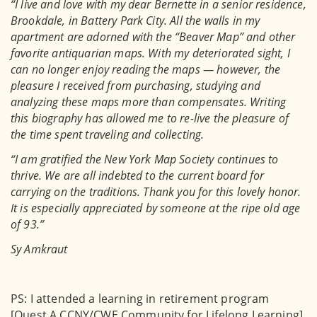
“I live and love with my dear Bernette in a senior residence,
Brookdale, in Battery Park City. All the walls in my
apartment are adorned with the “Beaver Map” and other
favorite antiquarian maps. With my deteriorated sight, I
can no longer enjoy reading the maps — however, the
pleasure I received from purchasing, studying and
analyzing these maps more than compensates. Writing
this biography has allowed me to re-live the pleasure of
the time spent traveling and collecting.
“I am gratified the New York Map Society continues to
thrive. We are all indebted to the current board for
carrying on the traditions. Thank you for this lovely honor.
It is especially appreciated by someone at the ripe old age
of 93.”
Sy Amkraut
PS: I attended a learning in retirement program
[Quest A CCNY/CWE Community for Lifelong Learning].