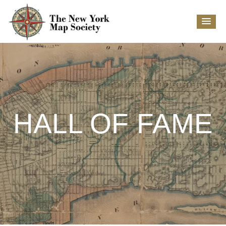
HALL OF FAME