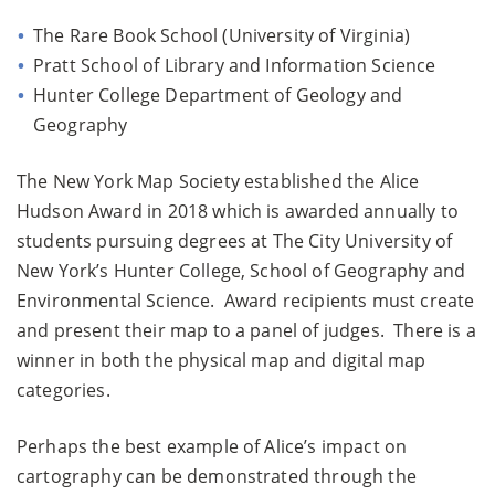
The Rare Book School (University of Virginia)
Pratt School of Library and Information Science
Hunter College Department of Geology and
Geography
The New York Map Society established the Alice
Hudson Award in 2018 which is awarded annually to
students pursuing degrees at The City University of
New York’s Hunter College, School of Geography and
Environmental Science. Award recipients must create
and present their map to a panel of judges. There is a
winner in both the physical map and digital map
categories.
Perhaps the best example of Alice’s impact on
cartography can be demonstrated through the