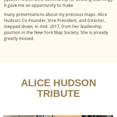
It gave me an opportunity to make
many presentations about my precious maps. Alice
Hudson: Co-Founder, Vice President, and Director,
stepped down, in mid- 2017, from her leadership
position in the New York Map Society. She is already
greatly missed.
ALICE HUDSON
TRIBUTE