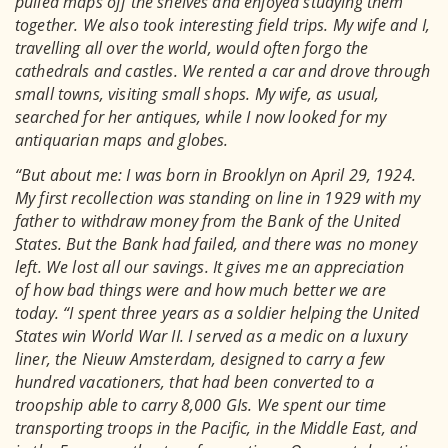
pulled maps off the shelves and enjoyed studying them
together. We also took interesting field trips. My wife and I,
travelling all over the world, would often forgo the
cathedrals and castles. We rented a car and drove through
small towns, visiting small shops. My wife, as usual,
searched for her antiques, while I now looked for my
antiquarian maps and globes.
“But about me: I was born in Brooklyn on April 29, 1924.
My first recollection was standing on line in 1929 with my
father to withdraw money from the Bank of the United
States. But the Bank had failed, and there was no money
left. We lost all our savings. It gives me an appreciation
of how bad things were and how much better we are
today. “I spent three years as a soldier helping the United
States win World War II. I served as a medic on a luxury
liner, the Nieuw Amsterdam, designed to carry a few
hundred vacationers, that had been converted to a
troopship able to carry 8,000 GIs. We spent our time
transporting troops in the Pacific, in the Middle East, and