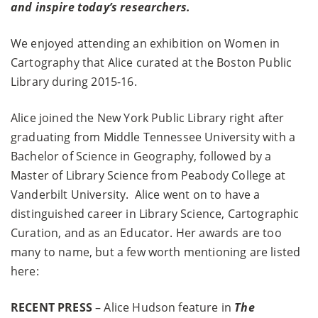
and inspire today’s researchers.
We enjoyed attending an exhibition on Women in
Cartography that Alice curated at the Boston Public
Library during 2015-16.
Alice joined the New York Public Library right after
graduating from Middle Tennessee University with a
Bachelor of Science in Geography, followed by a
Master of Library Science from Peabody College at
Vanderbilt University. Alice went on to have a
distinguished career in Library Science, Cartographic
Curation, and as an Educator. Her awards are too
many to name, but a few worth mentioning are listed
here:
RECENT PRESS
– Alice Hudson feature in
The