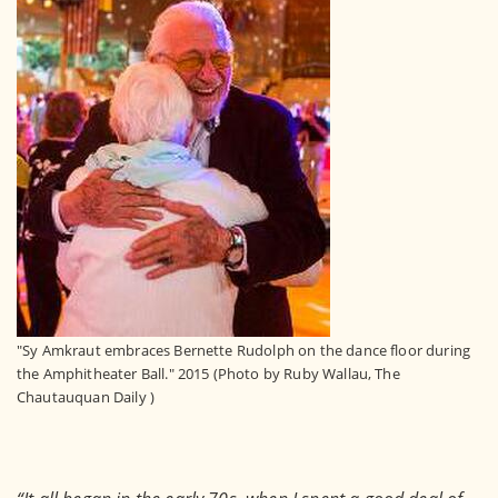
"Sy Amkraut embraces Bernette Rudolph on the dance floor during
the Amphitheater Ball." 2015 (Photo by Ruby Wallau, The
Chautauquan Daily )