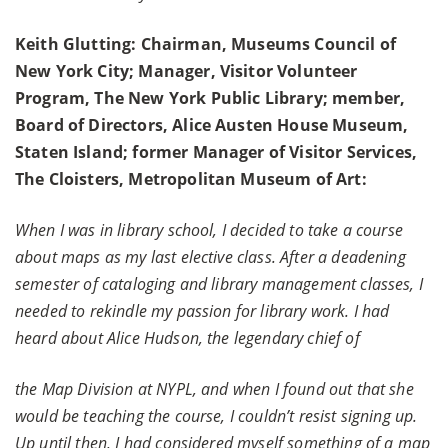
Keith Glutting: Chairman, Museums Council of
New York City; Manager, Visitor Volunteer
Program, The New York Public Library; member,
Board of Directors, Alice Austen House Museum,
Staten Island; former Manager of Visitor Services,
The Cloisters, Metropolitan Museum of Art:
When I was in library school, I decided to take a course
about maps as my last elective class. After a deadening
semester of cataloging and library management classes, I
needed to rekindle my passion for library work. I had
heard about Alice Hudson, the legendary chief of
the Map Division at NYPL, and when I found out that she
would be teaching the course, I couldn’t resist signing up.
Up until then, I had considered myself something of a map