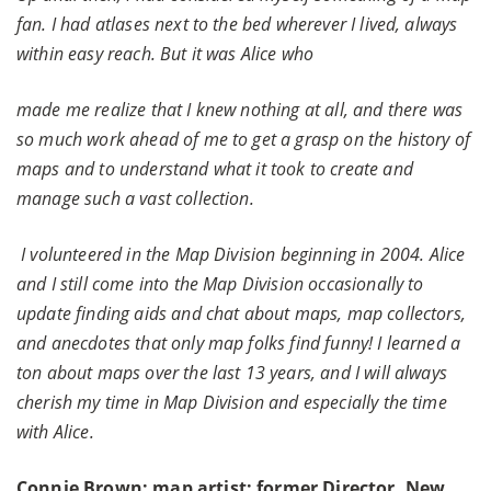
fan. I had atlases next to the bed wherever I lived, always
within easy reach. But it was Alice who
made me realize that I knew nothing at all, and there was
so much work ahead of me to get a grasp on the history of
maps and to understand what it took to create and
manage such a vast collection.
I volunteered in the Map Division beginning in 2004. Alice
and I still come into the Map Division occasionally to
update finding aids and chat about maps, map collectors,
and anecdotes that only map folks find funny! I learned a
ton about maps over the last 13 years, and I will always
cherish my time in Map Division and especially the time
with Alice.
Connie Brown: map artist; former Director, New