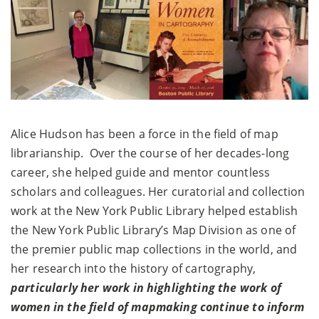
Alice Hudson has been a force in the ﬁeld of map
librarianship. Over the course of her decades-long
career, she helped guide and mentor countless
scholars and colleagues. Her curatorial and collection
work at the New York Public Library helped establish
the New York Public Library’s Map Division as one of
the premier public map collections in the world, and
her research into the history of cartography,
particularly her work in highlighting the work of
women in the ﬁeld of mapmaking continue to inform