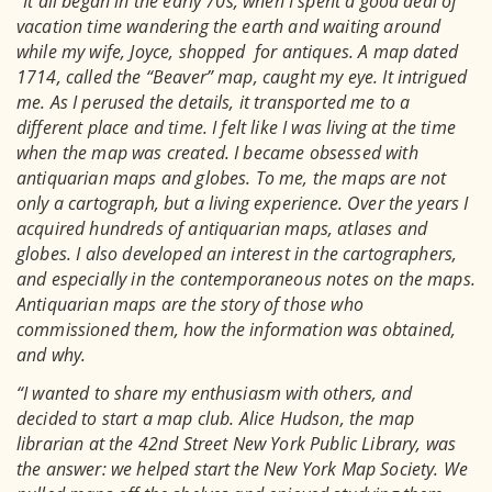
“It all began in the early 70s, when I spent a good deal of
vacation time wandering the earth and waiting around
while my wife, Joyce, shopped for antiques. A map dated
1714, called the “Beaver” map, caught my eye. It intrigued
me. As I perused the details, it transported me to a
different place and time. I felt like I was living at the time
when the map was created. I became obsessed with
antiquarian maps and globes. To me, the maps are not
only a cartograph, but a living experience. Over the years I
acquired hundreds of antiquarian maps, atlases and
globes. I also developed an interest in the cartographers,
and especially in the contemporaneous notes on the maps.
Antiquarian maps are the story of those who
commissioned them, how the information was obtained,
and why.
“I wanted to share my enthusiasm with others, and
decided to start a map club. Alice Hudson, the map
librarian at the 42nd Street New York Public Library, was
the answer: we helped start the New York Map Society. We