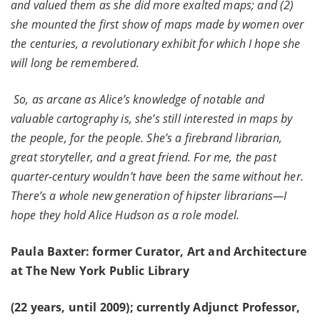
and valued them as she did more exalted maps; and (2)
she mounted the first show of maps made by women over
the centuries, a revolutionary exhibit for which I hope she
will long be remembered.
So, as arcane as Alice’s knowledge of notable and
valuable cartography is, she’s still interested in maps by
the people, for the people. She’s a firebrand librarian,
great storyteller, and a great friend. For me, the past
quarter-century wouldn’t have been the same without her.
There’s a whole new generation of hipster librarians—I
hope they hold Alice Hudson as a role model.
Paula Baxter: former Curator, Art and Architecture
at The New York Public Library
(22 years, until 2009); currently Adjunct Professor,