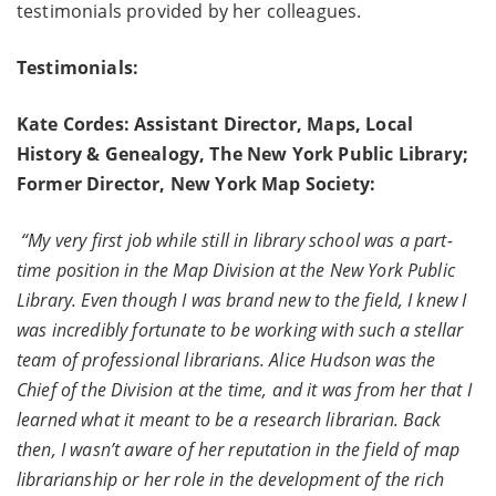
testimonials provided by her colleagues.
Testimonials:
Kate Cordes: Assistant Director, Maps, Local
History & Genealogy, The New York Public Library;
Former Director, New York Map Society:
“My very first job while still in library school was a part-
time position in the Map Division at the New York Public
Library. Even though I was brand new to the field, I knew I
was incredibly fortunate to be working with such a stellar
team of professional librarians. Alice Hudson was the
Chief of the Division at the time, and it was from her that I
learned what it meant to be a research librarian. Back
then, I wasn’t aware of her reputation in the field of map
librarianship or her role in the development of the rich