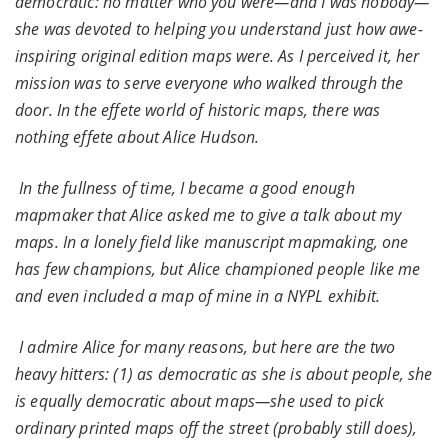
democratic: no matter who you were—and I was nobody—
she was devoted to helping you understand just how awe-
inspiring original edition maps were. As I perceived it, her
mission was to serve everyone who walked through the
door. In the effete world of historic maps, there was
nothing effete about Alice Hudson.
In the fullness of time, I became a good enough
mapmaker that Alice asked me to give a talk about my
maps. In a lonely field like manuscript mapmaking, one
has few champions, but Alice championed people like me
and even included a map of mine in a NYPL exhibit.
I admire Alice for many reasons, but here are the two
heavy hitters: (1) as democratic as she is about people, she
is equally democratic about maps—she used to pick
ordinary printed maps off the street (probably still does),