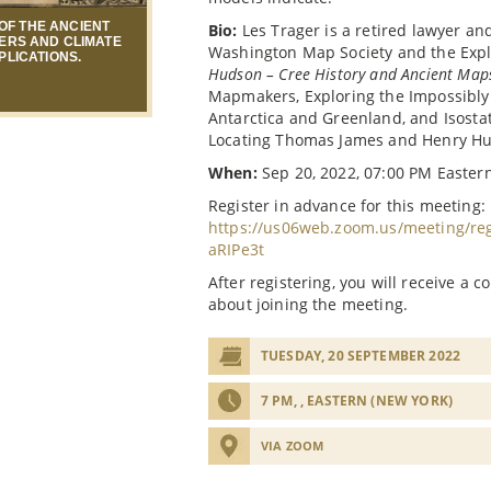
OF THE ANCIENT
Bio:
Les Trager is a retired lawyer a
ERS AND CLIMATE
Washington Map Society and the Expl
PLICATIONS.
Hudson – Cree History and Ancient Map
Mapmakers, Exploring the Impossibly
Antarctica and Greenland, and Isost
Locating Thomas James and Henry H
When:
Sep 20, 2022, 07:00 PM Easter
Register in advance for this meeting:
https://us06web.zoom.us/meeting/r
aRIPe3t
After registering, you will receive a 
about joining the meeting.
TUESDAY, 20 SEPTEMBER 2022
7 PM, , EASTERN (NEW YORK)
VIA ZOOM