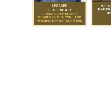
SPEAKER
MAPS 
EXPLOR
LES TRAGER
IM
RETIRED LAWYER AND
MEMBER OF NEW YORK AND
WASHINGTON MAP SOCIETIES