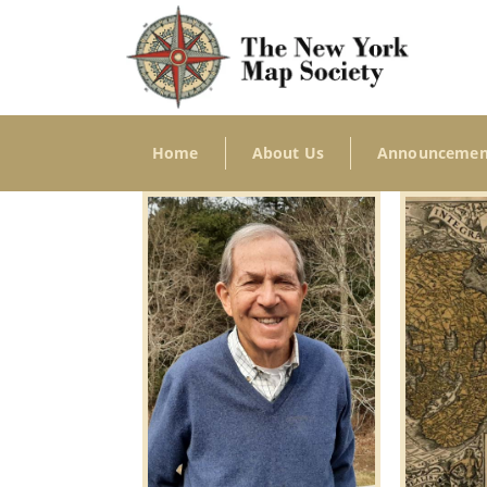
Home
About Us
Announcemen