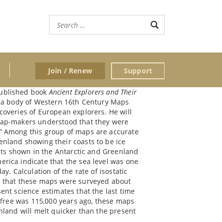
Join / Renew
Support
published book
Ancient Explorers and Their
ss a body of Western 16th Century Maps
coveries of European explorers. He will
map-makers understood that they were
” Among this group of maps are accurate
nland showing their coasts to be ice
asts shown in the Antarctic and Greenland
rica indicate that the sea level was one
y. Calculation of the rate of isostatic
s that these maps were surveyed about
ent science estimates that the last time
e free was 115,000 years ago, these maps
nland will melt quicker than the present