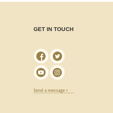
GET IN TOUCH
Send a message >