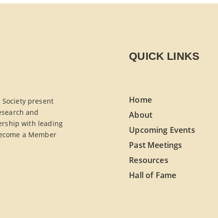
QUICK LINKS
Home
Society present
esearch and
About
ership with leading
Upcoming Events
. Become a Member
Past Meetings
Resources
Hall of Fame