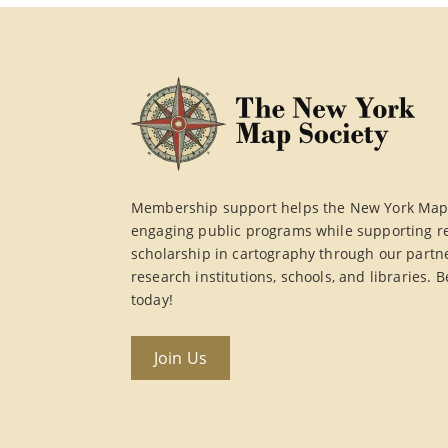
Membership support helps the New York Map 
engaging public programs while supporting r
scholarship in cartography through our partn
research institutions, schools, and libraries
today!
Join Us