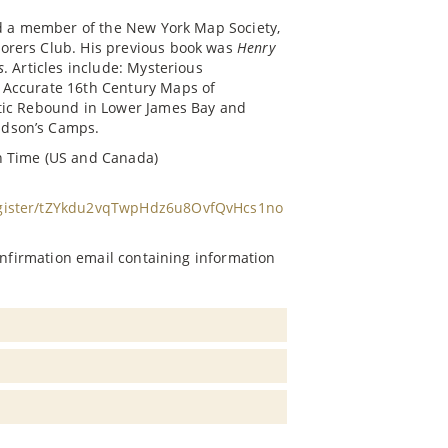
nd a member of the New York Map Society,
orers Club. His previous book was
Henry
s
. Articles include: Mysterious
 Accurate 16th Century Maps of
atic Rebound in Lower James Bay and
udson’s Camps.
n Time (US and Canada)
egister/tZYkdu2vqTwpHdz6u8OvfQvHcs1no
confirmation email containing information