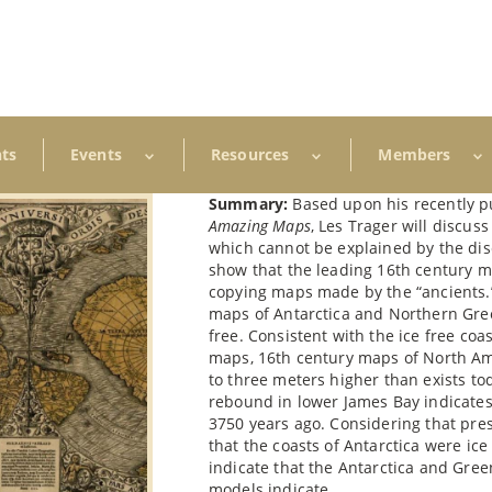
ts
Events
Resources
Members
Summary:
Based upon his recently 
Amazing Maps
, Les Trager will discu
which cannot be explained by the dis
show that the leading 16th century 
copying maps made by the “ancients.
maps of Antarctica and Northern Gree
free. Consistent with the ice free co
maps, 16th century maps of North Ame
to three meters higher than exists toda
rebound in lower James Bay indicate
3750 years ago. Considering that pres
that the coasts of Antarctica were ic
indicate that the Antarctica and Gree
models indicate.