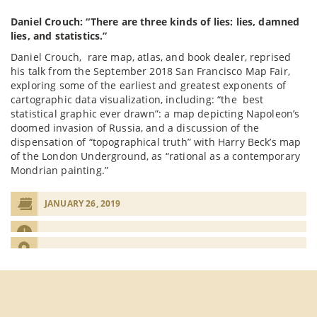
Daniel Crouch: “There are three kinds of lies: lies, damned
lies, and statistics.”
Daniel Crouch, rare map, atlas, and book dealer, reprised
his talk from the September 2018 San Francisco Map Fair,
exploring some of the earliest and greatest exponents of
cartographic data visualization, including: “the best
statistical graphic ever drawn”: a map depicting Napoleon’s
doomed invasion of Russia, and a discussion of the
dispensation of “topographical truth” with Harry Beck’s map
of the London Underground, as “rational as a contemporary
Mondrian painting.”
JANUARY 26, 2019