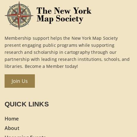
Membership support helps the New York Map Society
present engaging public programs while supporting
research and scholarship in cartography through our
partnership with leading research institutions, schools, and
libraries. Become a Member today!
Join Us
QUICK LINKS
Home
About