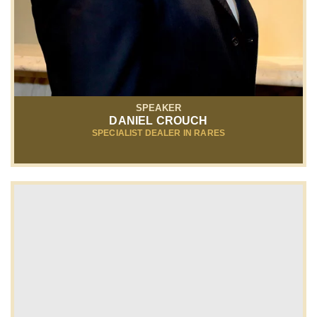
SPEAKER
DANIEL CROUCH
SPECIALIST DEALER IN RARES