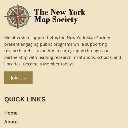
Membership support helps the New York Map Society
present engaging public programs while supporting
research and scholarship in cartography through our
partnership with leading research institutions, schools, and
libraries. Become a Member today!
Join Us
QUICK LINKS
Home
About