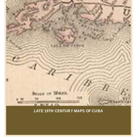
LATE 19TH CENTURY MAPS OF CUBA