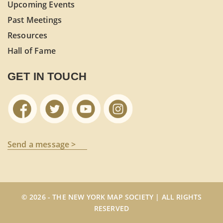
Upcoming Events
Past Meetings
Resources
Hall of Fame
GET IN TOUCH
Send a message >
© 2026 - THE NEW YORK MAP SOCIETY | ALL RIGHTS
RESERVED