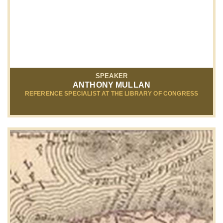
SPEAKER
ANTHONY MULLAN
REFERENCE SPECIALIST AT THE LIBRARY OF CONGRESS