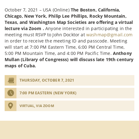
October 7, 2021 – USA (Online)
The Boston, California,
Chicago, New York, Philip Lee Phillips, Rocky Mountain,
Texas, and Washington Map Societies are offering a virtual
lecture via Zoom .
Anyone interested in participating in the
meeting must RSVP to John Docktor at
washmap@gmail.com
in order to receive the meeting ID and passcode. Meeting
will start at 7:00 PM Eastern Time, 6:00 PM Central Time,
5:00 PM Mountain Time, and 4:00 PM Pacific Time.
Anthony
Mullan (Library of Congresss) will discuss late 19th century
maps of Cuba.
THURSDAY, OCTOBER 7, 2021
7:00 PM EASTERN (NEW YORK)
VIRTUAL, VIA ZOOM